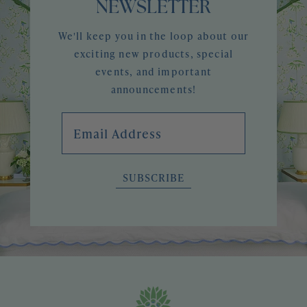
NEWSLETTER
We'll keep you in the loop about our
exciting new products, special
events, and important
announcements!
Email Address
SUBSCRIBE