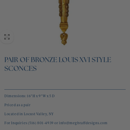
BLOG
CONTACT
PAIR OF BRONZE LOUIS XVI STYLE
SCONCES
Dimensions: 16"H x 9"W x 5 D
Priced as a pair
Located in Locust Valley, NY
For Inquiries (516) 801-4939 or info@megbraffdesigns.com