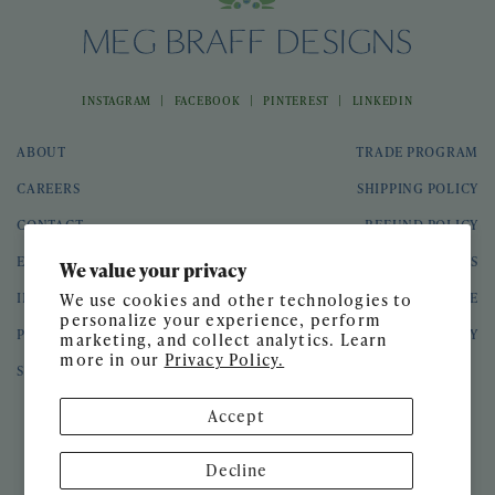
|
|
|
INSTAGRAM
FACEBOOK
PINTEREST
LINKEDIN
ABOUT
TRADE PROGRAM
CAREERS
SHIPPING POLICY
CONTACT
REFUND POLICY
EVENTS
GIFT CARDS
We value your privacy
INTERIOR DESIGN
TERMS OF SERVICE
We use cookies and other technologies to
personalize your experience, perform
PRESS
PRIVACY POLICY
marketing, and collect analytics. Learn
more in our
Privacy Policy.
SPEAKING ENGAGEMENTS
Accept
© 2026 Meg Braff Designs
Decline