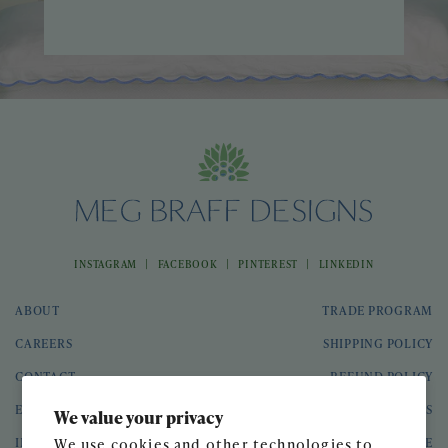
|
|
|
INSTAGRAM
FACEBOOK
PINTEREST
LINKEDIN
ABOUT
TRADE PROGRAM
CAREERS
SHIPPING POLICY
CONTACT
REFUND POLICY
EVENTS
GIFT CARDS
We value your privacy
INTERIOR DESIGN
TERMS OF SERVICE
We use cookies and other technologies to