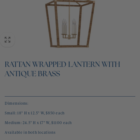
BLOG
CONTACT
RATTAN WRAPPED LANTERN WITH
ANTIQUE BRASS
Dimensions:
Small: 18" H x 12.5" W, $850 each
Medium: 24.5" H x 17" W, $1100 each
Available in both locations