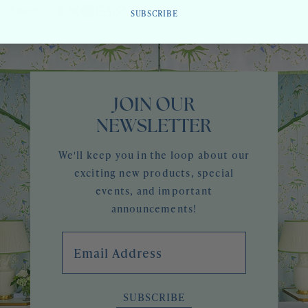
Share
SUBSCRIBE
JOIN OUR
NEWSLETTER
We'll keep you in the loop about our
exciting new products, special
events, and important
announcements!
Email Address
SUBSCRIBE