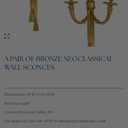
BLOG
CONTACT
A PAIR OF BRONZE NEOCLASSICAL
WALL SCONCES
Dimensions: 10 W x 7 D x 25 H
Priced as a pair
Located in Locust Valley, NY
For Inquiries (516) 801-4939 or info@megbraffdesigns.com