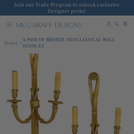
Join our Trade Program to unlock exclusive
INTERIOR DESIGN
Designer perks!
0
SHOP DECOR
0
items
A PAIR OF BRONZE NEOCLASSICAL WALL
WALLPAPER
Home
SCONCES
FABRIC
COLLABORATIONS
'GRACIOUS INTERIORS'
EVENTS
ABOUT