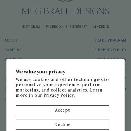
|
|
|
INSTAGRAM
FACEBOOK
PINTEREST
LINKEDIN
ABOUT
TRADE PROGRAM
CAREERS
SHIPPING POLICY
CONTACT
REFUND POLICY
EVENTS
GIFT CARDS
We value your privacy
INTERIOR DESIGN
TERMS OF SERVICE
We use cookies and other technologies to
personalize your experience, perform
PRESS
PRIVACY POLICY
marketing, and collect analytics. Learn
more in our
Privacy Policy.
SPEAKING ENGAGEMENTS
Accept
© 2026 Meg Braff Designs
Decline