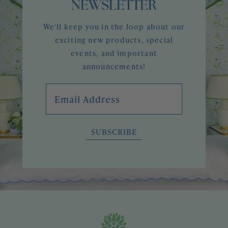
NEWSLETTER
We'll keep you in the loop about our
exciting new products, special
events, and important
announcements!
Email Address
SUBSCRIBE