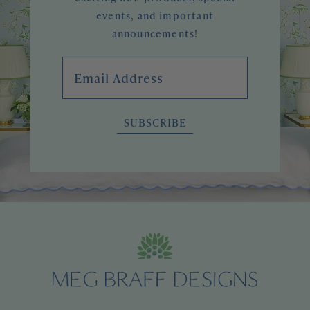
events, and important
announcements!
Email Address
SUBSCRIBE