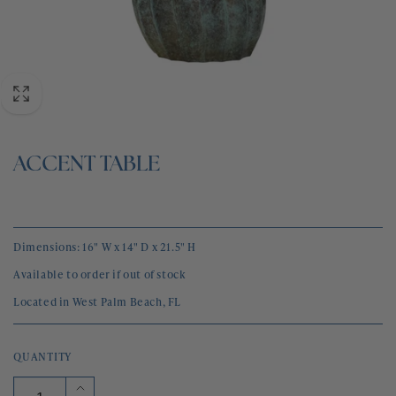
BLOG
CONTACT
ACCENT TABLE
Dimensions: 16" W x 14" D x 21.5" H
Available to order if out of stock
Located in West Palm Beach, FL
QUANTITY
Increase