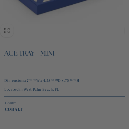
BLOG
CONTACT
ACE TRAY - MINI
Dimensions: 7 ™ ™W x 4.25 ™ ™D x .75 ™ ™H
Located in West Palm Beach, FL
Color:
COBALT