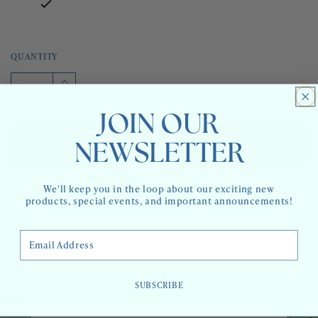
QUANTITY
Increase
quantity
Decrease
for
quantity
JOIN OUR
ACE
for
TRAY
ACE
ADD TO CART
NEWSLETTER
-
TRAY
MINI
-
MINI
We'll keep you in the loop about our exciting new
AVAILABILITY:
3 IN STOCK
products, special events, and important announcements!
Email Address
Share
SUBSCRIBE