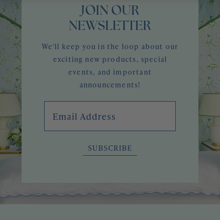
JOIN OUR
NEWSLETTER
We'll keep you in the loop about our
exciting new products, special
events, and important
announcements!
Email Address
SUBSCRIBE