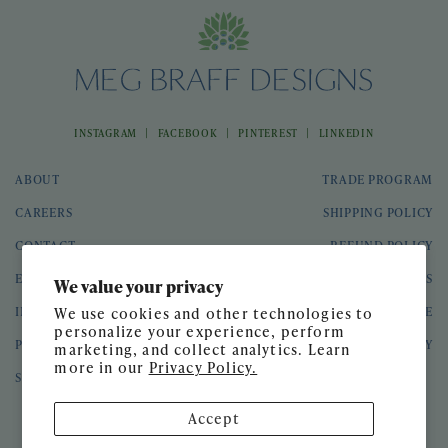
|
|
|
INSTAGRAM
FACEBOOK
PINTEREST
LINKEDIN
ABOUT
TRADE PROGRAM
CAREERS
SHIPPING POLICY
CONTACT
REFUND POLICY
EVENTS
GIFT CARDS
We value your privacy
INTERIOR DESIGN
TERMS OF SERVICE
We use cookies and other technologies to
personalize your experience, perform
PRESS
PRIVACY POLICY
marketing, and collect analytics. Learn
more in our
Privacy Policy.
SPEAKING ENGAGEMENTS
Accept