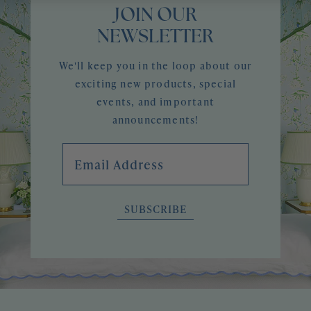
JOIN OUR
NEWSLETTER
We'll keep you in the loop about our
exciting new products, special
events, and important
announcements!
Email Address
SUBSCRIBE