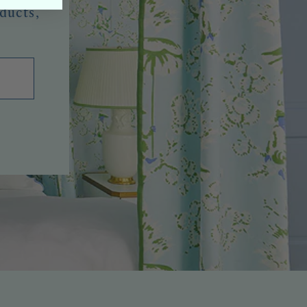
oducts,