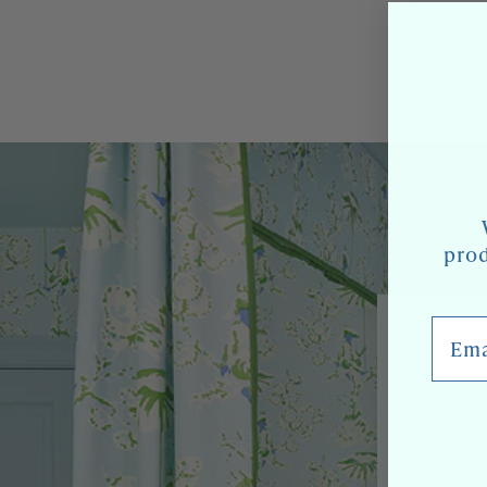
prod
Email