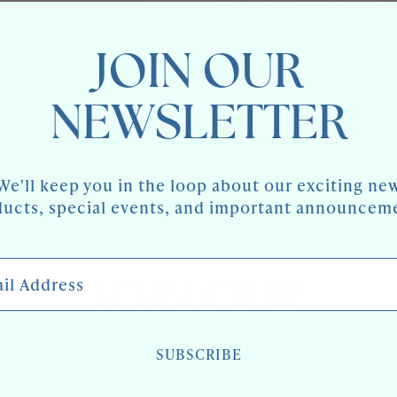
LUNE
AVAILABILITY:
LOW STOCK: 1 LEFT
DEMI
CONSOLE
LUNE
WITH
CONSOLE
GILT
JOIN OUR
WITH
Share
DETAIL
GILT
DETAIL
NEWSLETTER
We'll keep you in the loop about our exciting ne
ucts, special events, and important announcem
 Address
JOIN OUR
NEWSLETTER
SUBSCRIBE