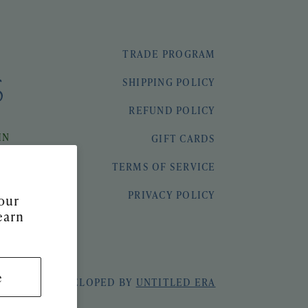
TRADE PROGRAM
SHIPPING POLICY
REFUND POLICY
IN
GIFT CARDS
TERMS OF SERVICE
PRIVACY POLICY
our
earn
e
 & SEEK
|
DEVELOPED BY
UNTITLED ERA