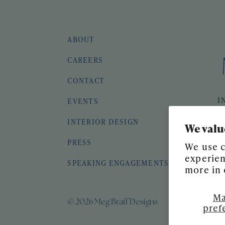
ABOUT
CAREERS
CONTACT
I
EVENTS
INTERIOR DESIGN
We valu
PRESS
We use c
experien
SPEAKING ENGAGEMENTS
more in
Ma
© 2026 Meg Braff Designs
pref