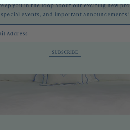
keep you in the loop about our exciting new pr
special events, and important announcements!
l Address
SUBSCRIBE