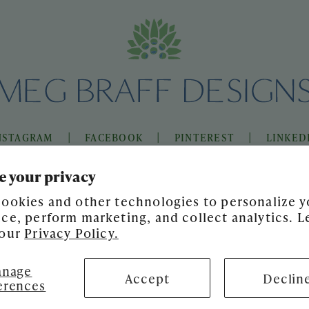
|
|
|
NSTAGRAM
FACEBOOK
PINTEREST
LINKED
e your privacy
ookies and other technologies to personalize y
ce, perform marketing, and collect analytics. L
 our
Privacy Policy.
nage
Accept
Declin
erences
SITE DESIGN BY
GATHER