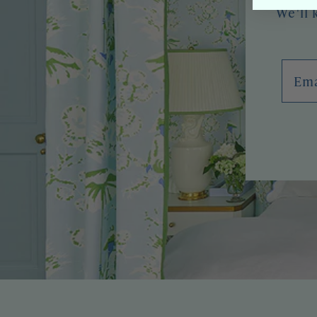
We'll 
Emai