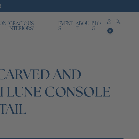
!
ION
'GRACIOUS
EVENT
ABOU
BLO
0
INTERIORS'
S
T
G
0
items
 CARVED AND
I LUNE CONSOLE
TAIL