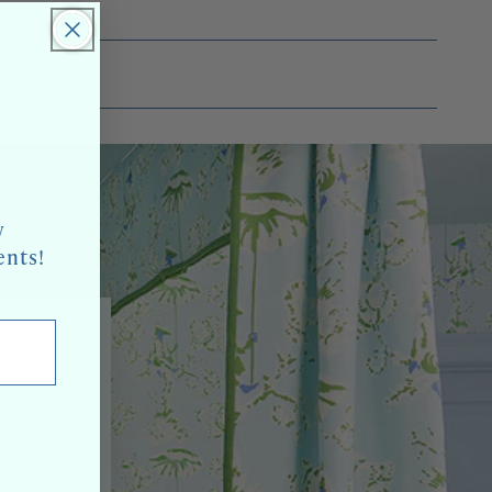
w
ents!