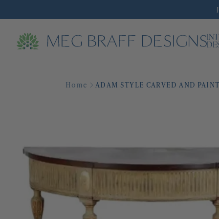
IN
DE
Home
ADAM STYLE CARVED AND PAINT