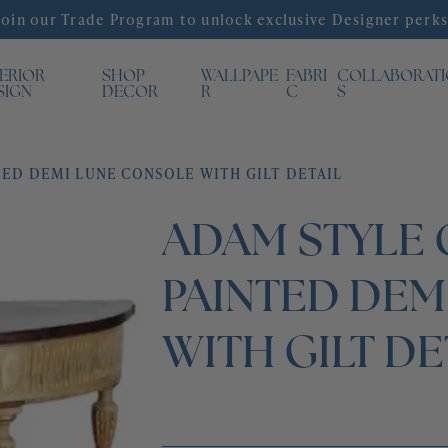
Join our Trade Program to unlock exclusive Designer perks
TERIOR
SHOP
WALLPAPE
FABRI
COLLABORAT
SIGN
DECOR
R
C
S
ED DEMI LUNE CONSOLE WITH GILT DETAIL
ADAM STYLE
PAINTED DEM
WITH GILT DE