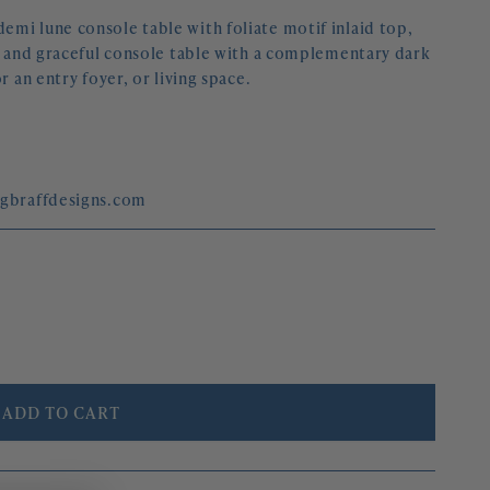
mi lune console table with foliate motif inlaid top,
ed and graceful console table with a complementary dark
r an entry foyer, or living space.
egbraffdesigns.com
ADD TO CART