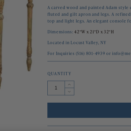
A carved wood and painted Adam style de
fluted and gilt apron and legs. A refin
top and light legs. An elegant console fo
Dimensions:
42"W x 21"D x 32"H
Located in Locust Valley, NY
For Inquiries (516) 801-4939 or info@m
QUANTITY
Increase
quantity
Decrease
for
quantity
ADAM
for
STYLE
ADAM
CARVED
STYLE
AND
CARVED
PAINTED
AND
DEMI
PAINTED