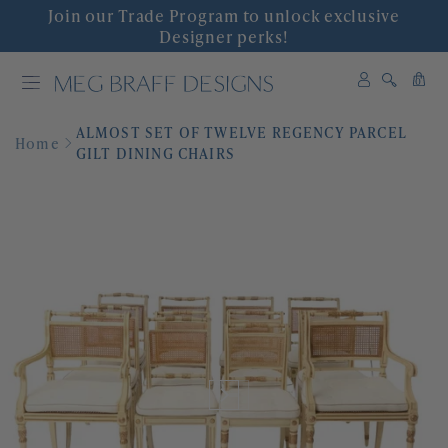
Join our Trade Program to unlock exclusive
INTERIOR DESIGN
Designer perks!
0
SHOP DECOR
0
items
ALMOST SET OF TWELVE REGENCY PARCEL
WALLPAPER
Home
GILT DINING CHAIRS
FABRIC
COLLABORATIONS
'GRACIOUS INTERIORS'
EVENTS
ABOUT