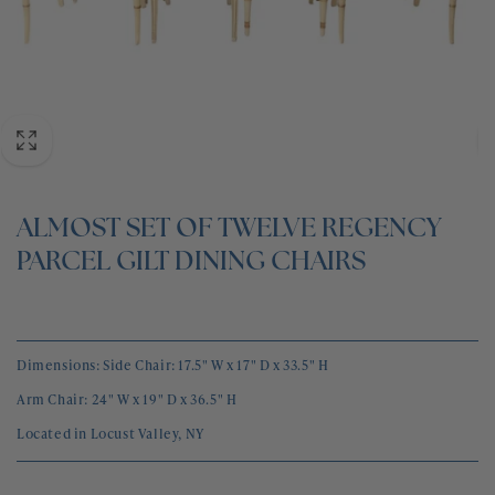
BLOG
CONTACT
ALMOST SET OF TWELVE REGENCY
PARCEL GILT DINING CHAIRS
Dimensions: Side Chair:
17.5" W x 17" D x 33.5" H
Arm Chair:
24" W x 19" D x 36.5" H
Located in Locust Valley, NY