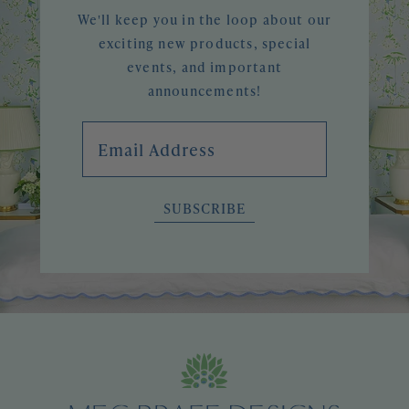
We'll keep you in the loop about our
exciting new products, special
events, and important
announcements!
Email Address
SUBSCRIBE