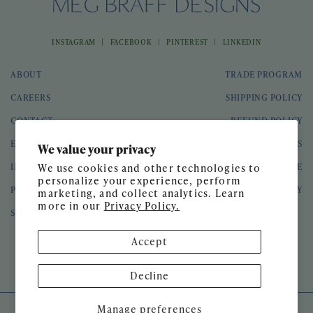
|
|
|
INSTAGRAM
FACEBOOK
PINTEREST
LINKEDIN
ABOUT
TRADE PROGRAM
CAREERS
SHIPPING POLICY
CONTACT
REFUND POLICY
EVENTS
GIFT CARDS
We value your privacy
INTERIOR DESIGN
TERMS OF SERVICE
We use cookies and other technologies to
personalize your experience, perform
PRESS
PRIVACY POLICY
marketing, and collect analytics. Learn
more in our
Privacy Policy.
SPEAKING ENGAGEMENTS
Accept
© 2026 Meg Braff Designs
Decline
Manage preferences