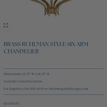
BLOG
CONTACT
BRASS RUHLMAN STYLE SIX ARM
CHANDELIER
Dimensions: 35.25" W x 24.25" H
Available in both locations
For Inquiries (516) 801-4939 or info@megbraffdesigns.com
QUANTITY