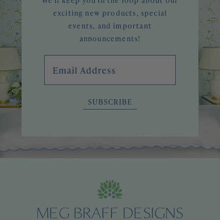
We'll keep you in the loop about our
exciting new products, special
events, and important
announcements!
Email Address
SUBSCRIBE