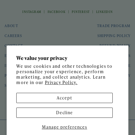
|
|
|
INSTAGRAM
FACEBOOK
PINTEREST
LINKEDIN
ABOUT
TRADE PROGRAM
CAREERS
SHIPPING POLICY
CONTACT
REFUND POLICY
EVENTS
GIFT CARDS
We value your privacy
INTERIOR DESIGN
TERMS OF SERVICE
We use cookies and other technologies to
personalize your experience, perform
PRESS
PRIVACY POLICY
marketing, and collect analytics. Learn
more in our
Privacy Policy.
SPEAKING ENGAGEMENTS
Accept
© 2026 Meg Braff Designs
Decline
Manage preferences
SITE DESIGN BY
GATHER & SEEK
DEVELOPED BY
UNTITLED ERA