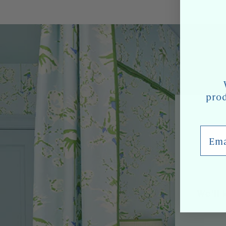
prod
Email
We'll 