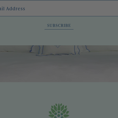
l Address
SUBSCRIBE