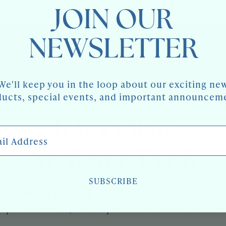
JOIN OUR
NEWSLETTER
We'll keep you in the loop about our exciting ne
ucts, special events, and important announcem
JOIN OUR
 Address
NEWSLETTER
SUBSCRIBE
keep you in the loop about our exciting new pr
special events, and important announcements!