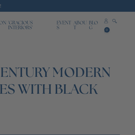
!
ION
'GRACIOUS
EVENT
ABOU
BLO
0
INTERIORS'
S
T
G
0
items
CENTURY MODERN
ES WITH BLACK