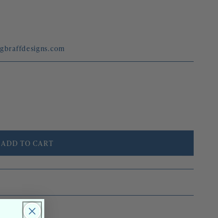
egbraffdesigns.com
ADD TO CART