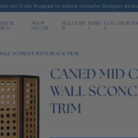
Join our Trade Program to unlock exclusive Designer perks
TERIOR
SHOP
WALLPAPE
FABRI
COLLABORAT
SIGN
DECOR
R
C
S
ALL SCONCES WITH BLACK TRIM
CANED MID 
WALL SCONC
TRIM