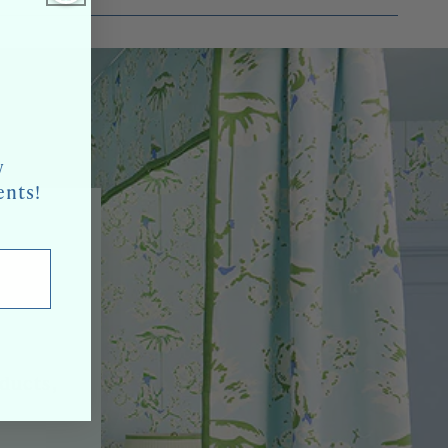
w
ents!
oducts,