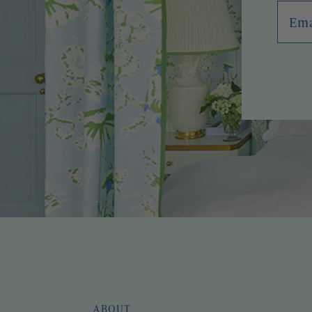
Emai
ABOUT