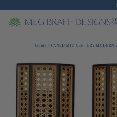
IN
DE
Home
CANED MID CENTURY MODERN W