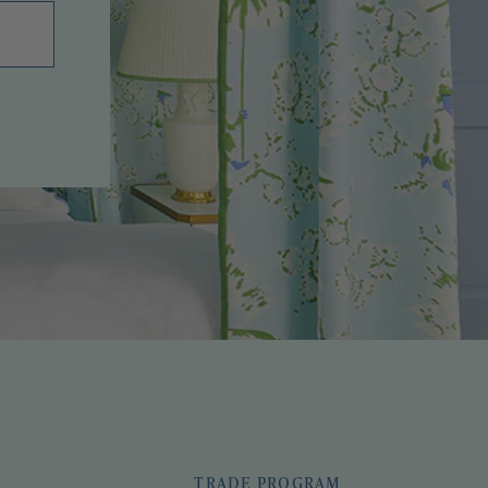
TRADE PROGRAM