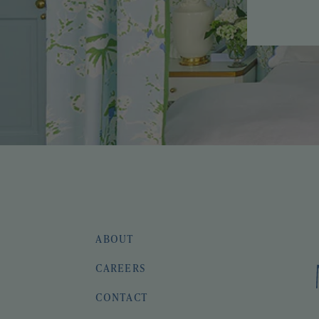
ABOUT
CAREERS
CONTACT