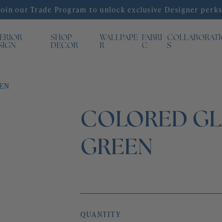
Join our Trade Program to unlock exclusive Designer perks
TERIOR
SHOP
WALLPAPE
FABRI
COLLABORAT
SIGN
DECOR
R
C
S
EEN
COLORED GLA
GREEN
QUANTITY