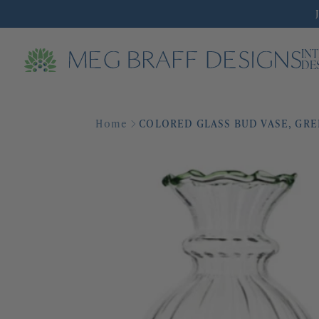
IN
DE
Home
COLORED GLASS BUD VASE, GR