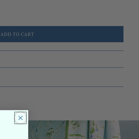
ADD TO CART