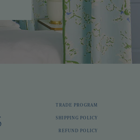
TRADE PROGRAM
SHIPPING POLICY
REFUND POLICY