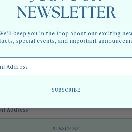
NEWSLETTER
We'll keep you in the loop about our exciting ne
JOIN OUR
ucts, special events, and important announcem
NEWSLETTER
 Address
keep you in the loop about our exciting new pr
SUBSCRIBE
special events, and important announcements!
l Address
SUBSCRIBE