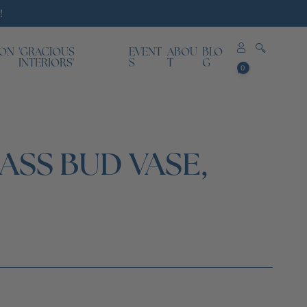
!
ION
'GRACIOUS
EVENT
ABOU
BLO
0
INTERIORS'
S
T
G
0
items
SS BUD VASE,