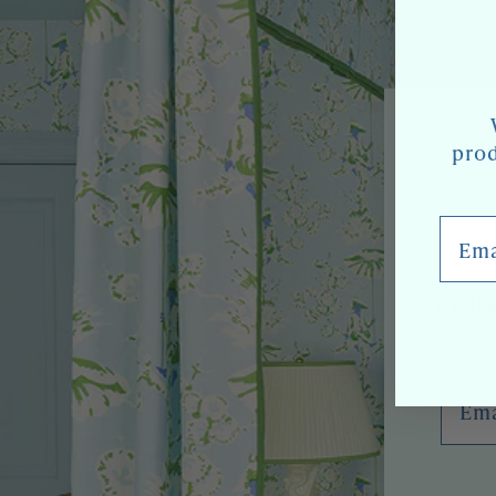
prod
Email
We'll 
Emai