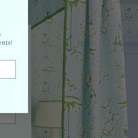
w
ents!
oducts,