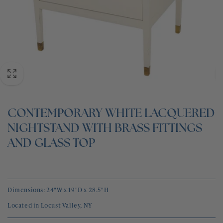
BLOG
CONTACT
CONTEMPORARY WHITE LACQUERED
NIGHTSTAND WITH BRASS FITTINGS
AND GLASS TOP
Dimensions: 24"W x 19"D x 28.5"H
Located in Locust Valley, NY