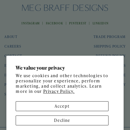
|
|
|
INSTAGRAM
FACEBOOK
PINTEREST
LINKEDIN
ABOUT
TRADE PROGRAM
CAREERS
SHIPPING POLICY
CONTACT
REFUND POLICY
EVENTS
GIFT CARDS
We value your privacy
INTERIOR DESIGN
TERMS OF SERVICE
We use cookies and other technologies to
personalize your experience, perform
PRESS
PRIVACY POLICY
marketing, and collect analytics. Learn
more in our
Privacy Policy.
SPEAKING ENGAGEMENTS
Accept
© 2026 Meg Braff Designs
Decline