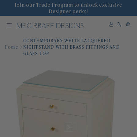
Join our Trade Program to unlock exclusive
INTERIOR DESIGN
Designer perks!
0
SHOP DECOR
0
items
CONTEMPORARY WHITE LACQUERED
WALLPAPER
Home
NIGHTSTAND WITH BRASS FITTINGS AND
GLASS TOP
FABRIC
COLLABORATIONS
'GRACIOUS INTERIORS'
EVENTS
ABOUT