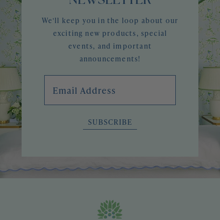
NEWSLETTER
We'll keep you in the loop about our
exciting new products, special
events, and important
announcements!
Email Address
SUBSCRIBE