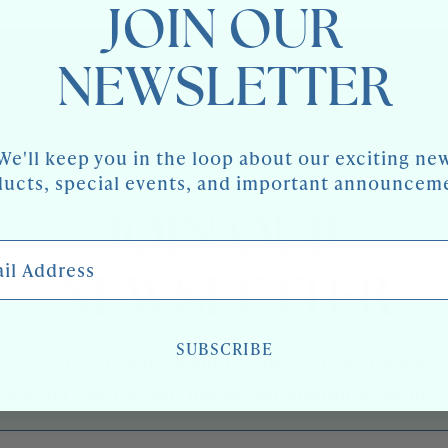
JOIN OUR
NEWSLETTER
We'll keep you in the loop about our exciting ne
ucts, special events, and important announcem
JOIN OUR
 Address
NEWSLETTER
SUBSCRIBE
keep you in the loop about our exciting new pr
special events, and important announcements!
l Address