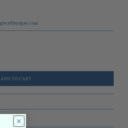
egbraffdesigns.com
ADD TO CART