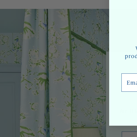
prod
Email
We'll 
Emai