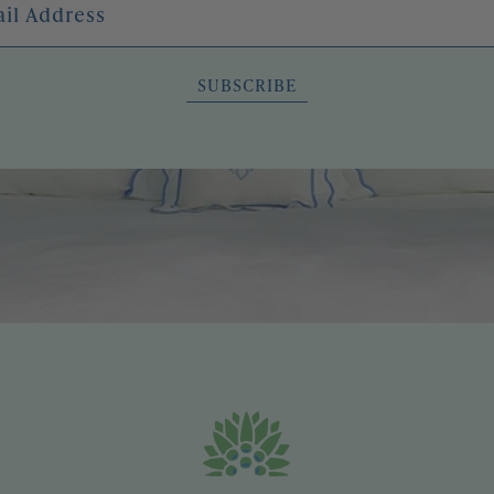
SUBSCRIBE