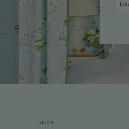
ABOUT