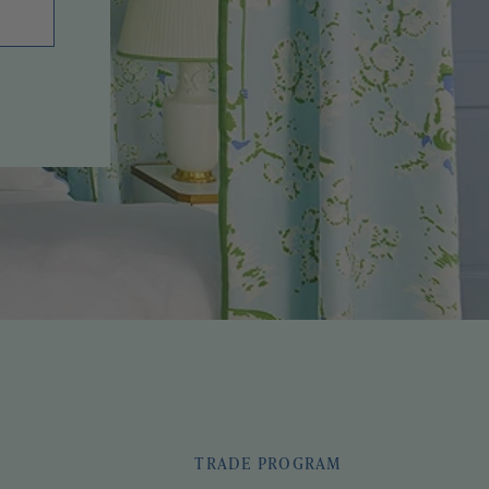
TRADE PROGRAM