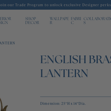
Join our Trade Program to unlock exclusive Designer perks
TERIOR
SHOP
WALLPAPE
FABRI
COLLABORAT
SIGN
DECOR
R
C
S
LANTERN
ENGLISH BRA
LANTERN
Dimension: 25"H x 14"Dia.