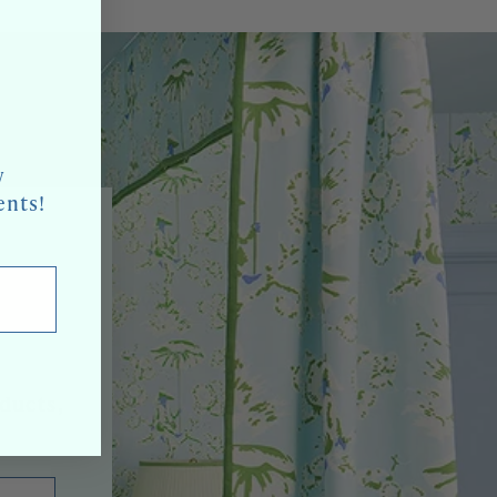
w
ents!
oducts,