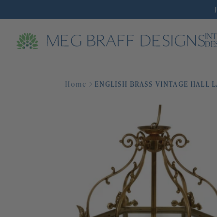
IN
DE
Home
ENGLISH BRASS VINTAGE HALL 