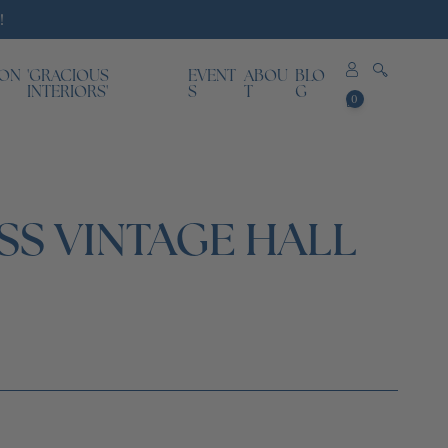
!
ION
'GRACIOUS
EVENT
ABOU
BLO
0
INTERIORS'
S
T
G
0
items
SS VINTAGE HALL