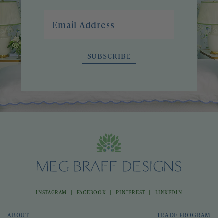
Email Address
SUBSCRIBE
|
|
|
INSTAGRAM
FACEBOOK
PINTEREST
LINKEDIN
ABOUT
TRADE PROGRAM