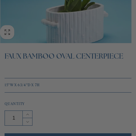
BLOG
CONTACT
FAUX BAMBOO OVAL CENTERPIECE
15"W X 63/4"D X 7H
QUANTITY
Increase
quantity
Decrease
for
quantity
FAUX
for