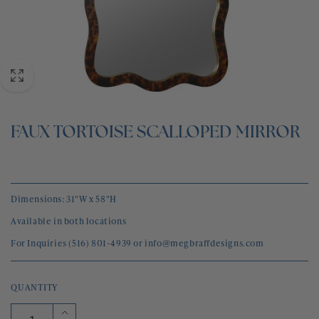
BLOG
CONTACT
FAUX TORTOISE SCALLOPED MIRROR
Dimensions: 31"W x 58"H
Available in both locations
For Inquiries (516) 801-4939 or info@megbraffdesigns.com
QUANTITY
Increase