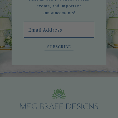
events, and important
announcements!
Email Address
SUBSCRIBE