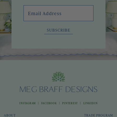
Email Address
SUBSCRIBE
|
|
|
INSTAGRAM
FACEBOOK
PINTEREST
LINKEDIN
ABOUT
TRADE PROGRAM