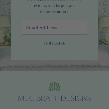
events, and important
announcements!
Email Address
SUBSCRIBE