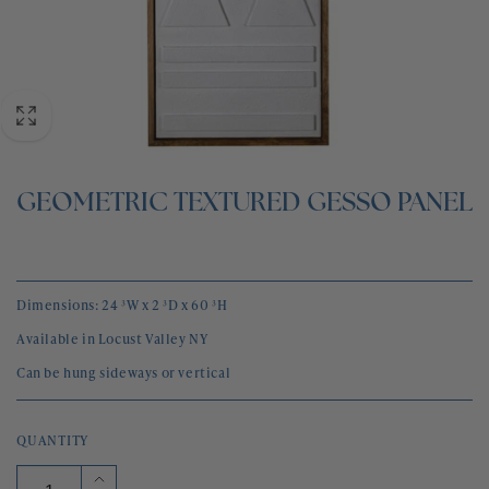
BLOG
CONTACT
GEOMETRIC TEXTURED GESSO PANEL
Dimensions: 24 ³W x 2 ³D x 60 ³H
Available in Locust Valley NY
Can be hung sideways or vertical
QUANTITY
Increase