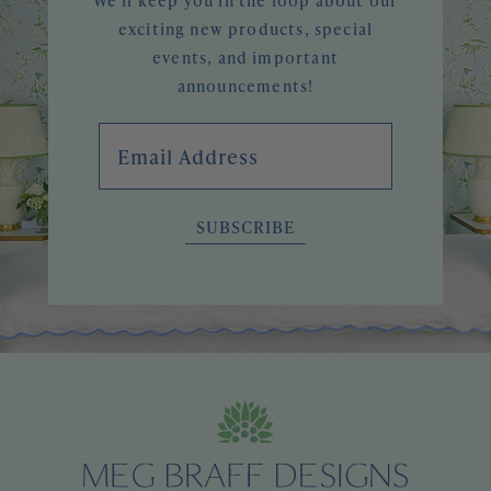
We'll keep you in the loop about our
exciting new products, special
events, and important
announcements!
Email Address
SUBSCRIBE