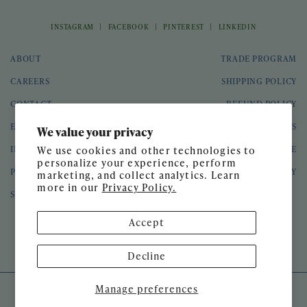
|
|
|
INSTAGRAM
FACEBOOK
PINTEREST
LINKEDIN
ABOUT
TRADE PROGRAM
CAREERS
SHIPPING POLICY
CONTACT
REFUND POLICY
EVENTS
GIFT CARDS
We value your privacy
INTERIOR DESIGN
TERMS OF SERVICE
We use cookies and other technologies to
personalize your experience, perform
PRESS
PRIVACY POLICY
marketing, and collect analytics. Learn
more in our
Privacy Policy.
SPEAKING ENGAGEMENTS
Accept
© 2026 Meg Braff Designs
Decline
Manage preferences
SITE DESIGN BY
GATHER & SEEK
DEVELOPED BY
UNTITLED ERA