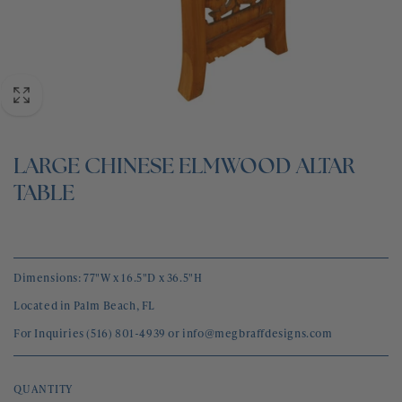
BLOG
CONTACT
LARGE CHINESE ELMWOOD ALTAR
TABLE
Dimensions: 77"W x 16.5"D x 36.5"H
Located in Palm Beach, FL
For Inquiries (516) 801-4939 or info@megbraffdesigns.com
QUANTITY