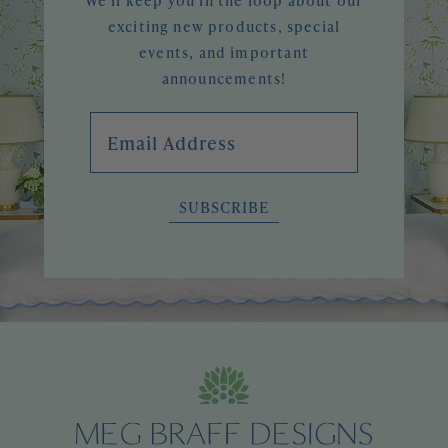
We'll keep you in the loop about our
exciting new products, special
events, and important
announcements!
Email Address
SUBSCRIBE