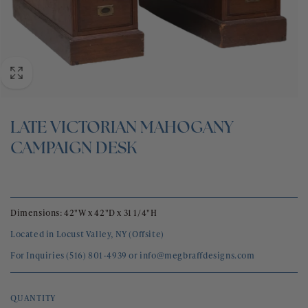
BLOG
CONTACT
LATE VICTORIAN MAHOGANY
CAMPAIGN DESK
Dimensions: 42"W x 42"D x 31 1/4"H
Located in Locust Valley, NY (Offsite)
For Inquiries (516) 801-4939 or info@megbraffdesigns.com
QUANTITY