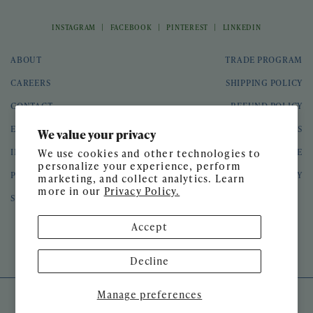
|
|
|
INSTAGRAM
FACEBOOK
PINTEREST
LINKEDIN
ABOUT
TRADE PROGRAM
CAREERS
SHIPPING POLICY
CONTACT
REFUND POLICY
EVENTS
GIFT CARDS
We value your privacy
INTERIOR DESIGN
TERMS OF SERVICE
We use cookies and other technologies to
personalize your experience, perform
PRESS
PRIVACY POLICY
marketing, and collect analytics. Learn
more in our
Privacy Policy.
SPEAKING ENGAGEMENTS
Accept
© 2026 Meg Braff Designs
Decline
Manage preferences
SITE DESIGN BY
GATHER & SEEK
DEVELOPED BY
UNTITLED ERA