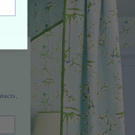
oducts,