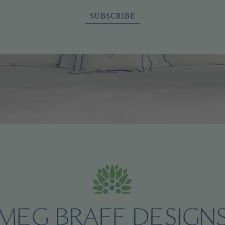
SUBSCRIBE