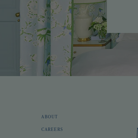
ABOUT
CAREERS