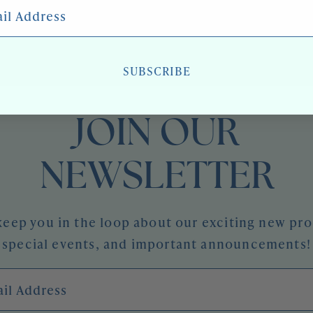
 Address
SUBSCRIBE
JOIN OUR
NEWSLETTER
keep you in the loop about our exciting new pr
special events, and important announcements!
l Address