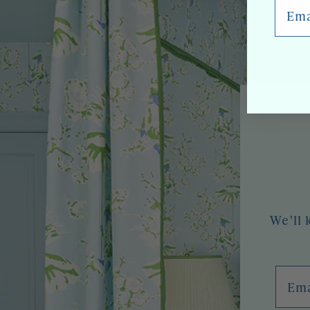
Email
We'll 
Emai