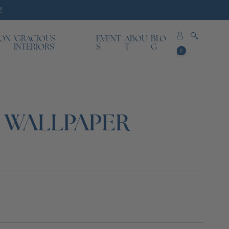
!
ION
'GRACIOUS
EVENT
ABOU
BLO
0
INTERIORS'
S
T
G
0
items
T WALLPAPER