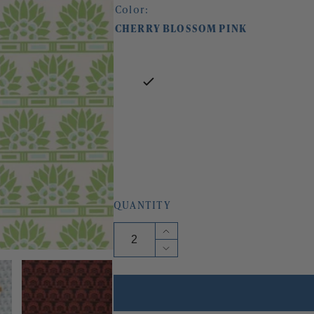
Color:
CHERRY BLOSSOM PINK
QUANTITY
Increase
quantity
Decrease
for
quantity
LITTLE
for
EGYPT
LITTLE
WALLPAPER
EGYPT