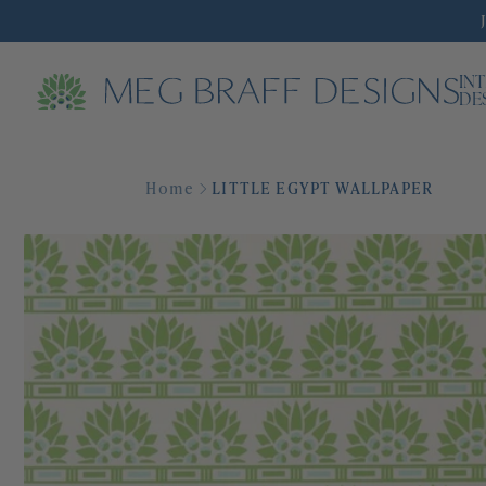
IN
DE
Home
LITTLE EGYPT WALLPAPER