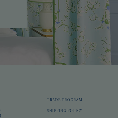
TRADE PROGRAM
SHIPPING POLICY