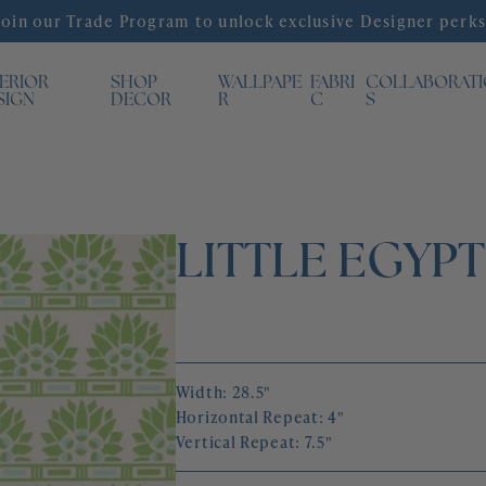
Join our Trade Program to unlock exclusive Designer perks
TERIOR
SHOP
WALLPAPE
FABRI
COLLABORAT
SIGN
DECOR
R
C
S
LITTLE EGYP
Width: 28.5"
Horizontal Repeat: 4"
Vertical Repeat: 7.5"