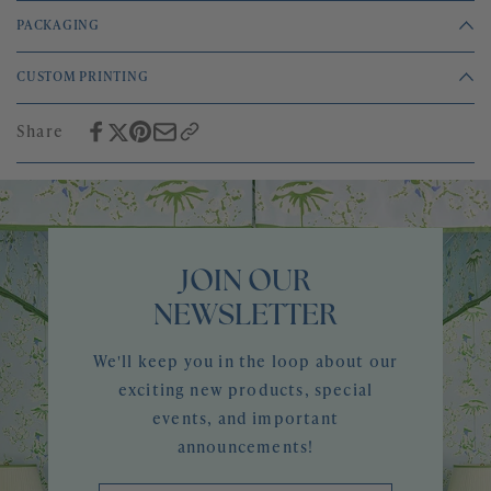
PACKAGING
Sold by the yard
CUSTOM PRINTING
Printed on a heavy weight cotton and silk taffeta
All of our patterns are easily customizable using any paint colors, and
2 yard minimum
can be printed on any of our stocked grounds. Please email
Share
info@megbraffdesigns.com to start the conversation.
JOIN OUR
NEWSLETTER
We'll keep you in the loop about our
exciting new products, special
events, and important
announcements!