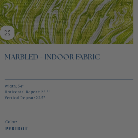
BLOG
CONTACT
MARBLED - INDOOR FABRIC
Width: 54"
Horizontal Repeat: 23.5"
Vertical Repeat: 23.5"
Color:
PERIDOT