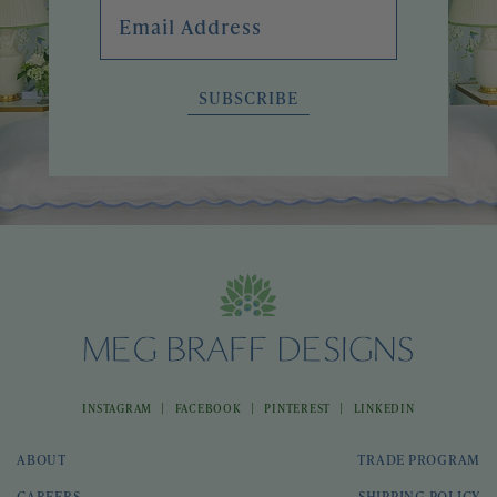
Email Address
SUBSCRIBE
|
|
|
INSTAGRAM
FACEBOOK
PINTEREST
LINKEDIN
ABOUT
TRADE PROGRAM
CAREERS
SHIPPING POLICY