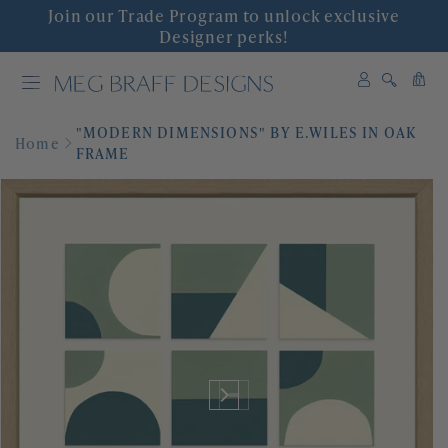
Join our Trade Program to unlock exclusive
INTERIOR DESIGN
Designer perks!
0
SHOP DECOR
0
items
"MODERN DIMENSIONS" BY E.WILES IN OAK
WALLPAPER
Home
FRAME
FABRIC
COLLABORATIONS
'GRACIOUS INTERIORS'
EVENTS
ABOUT