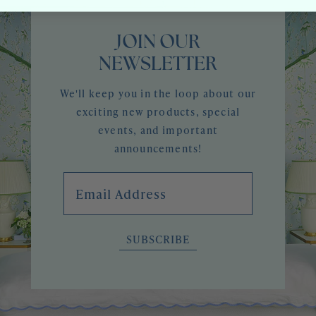
JOIN OUR
NEWSLETTER
We'll keep you in the loop about our
exciting new products, special
events, and important
announcements!
Email Address
SUBSCRIBE