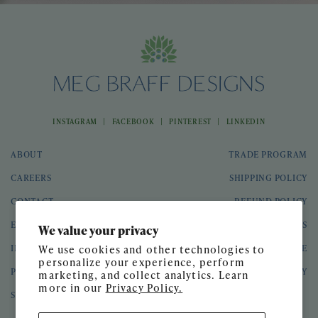
|
|
|
INSTAGRAM
FACEBOOK
PINTEREST
LINKEDIN
ABOUT
TRADE PROGRAM
CAREERS
SHIPPING POLICY
CONTACT
REFUND POLICY
EVENTS
GIFT CARDS
We value your privacy
INTERIOR DESIGN
TERMS OF SERVICE
We use cookies and other technologies to
personalize your experience, perform
PRESS
PRIVACY POLICY
marketing, and collect analytics. Learn
more in our
Privacy Policy.
SPEAKING ENGAGEMENTS