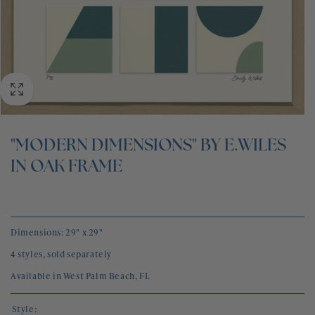
BLOG
CONTACT
"MODERN DIMENSIONS" BY E.WILES
IN OAK FRAME
Dimensions: 29" x 29"
4 styles, sold separately
Available in West Palm Beach, FL
Style: