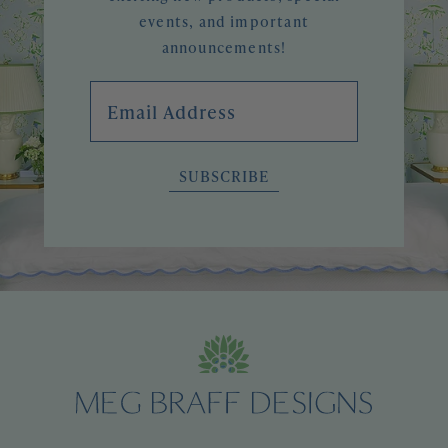
events, and important
announcements!
Email Address
SUBSCRIBE