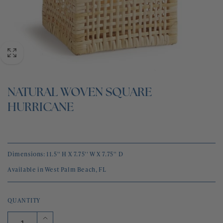
BLOG
CONTACT
NATURAL WOVEN SQUARE
HURRICANE
Dimensions: 11.5'' H X 7.75'' W X 7.75'' D
Available in West Palm Beach, FL
QUANTITY
Increase