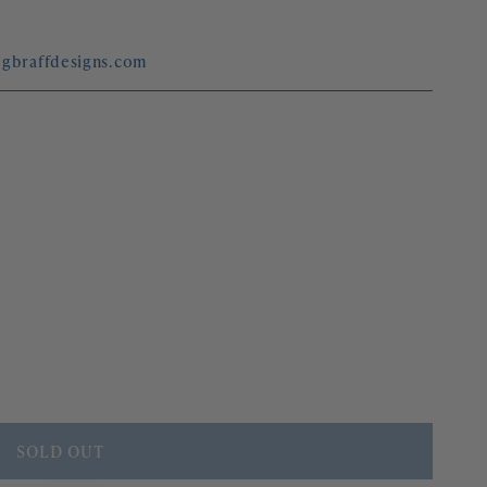
megbraffdesigns.com
SOLD OUT