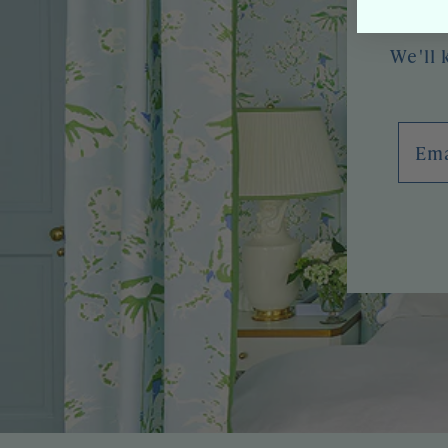
We'll 
Emai