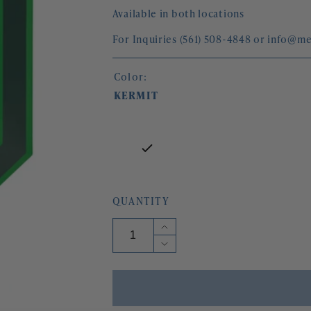
Available in both locations
For Inquiries (561) 508-4848 or info@
Color:
KERMIT
QUANTITY
Increase
quantity
Decrease
for
quantity
OCTAVIA
for
MIRROR
OCTAVIA
MIRROR