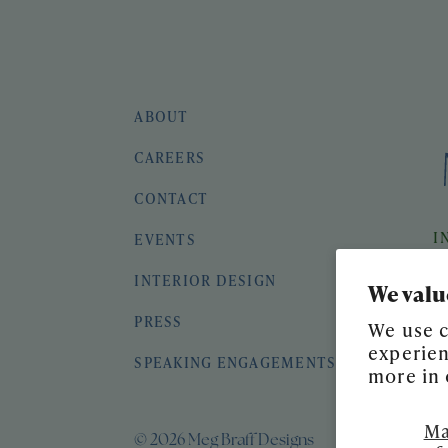
ABOUT
CAREERS
CONTACT
I
EVENTS
INTERIOR DESIGN
We valu
PRESS
We use c
experien
SPEAKING ENGAGEMENTS
more in
Ma
© 2026 Meg Braff Designs