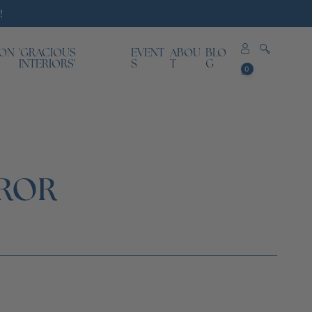
!
ION
'GRACIOUS
EVENT
ABOU
BLO
0
INTERIORS'
S
T
G
0
items
RROR