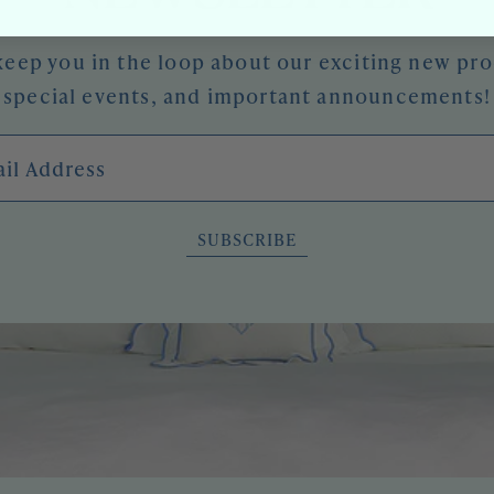
keep you in the loop about our exciting new pr
special events, and important announcements!
l Address
SUBSCRIBE