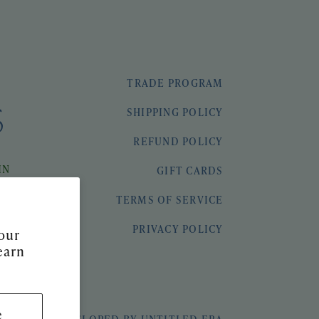
TRADE PROGRAM
SHIPPING POLICY
REFUND POLICY
IN
GIFT CARDS
TERMS OF SERVICE
PRIVACY POLICY
our
earn
e