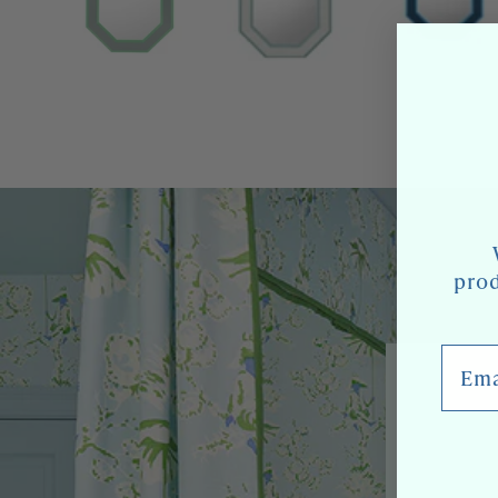
prod
Email