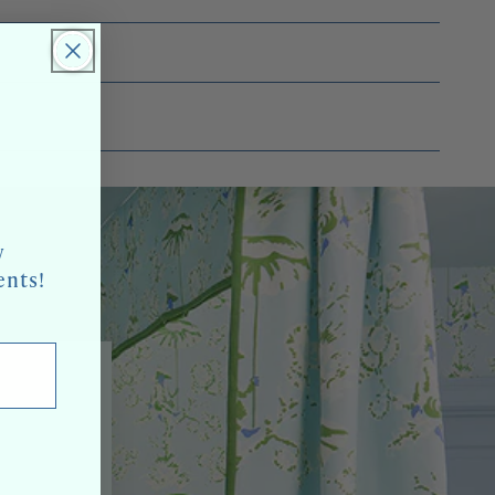
w
ents!