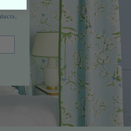
oducts,