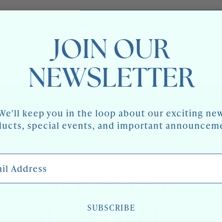
AVAILABILITY:
0 IN STOCK
JOIN OUR
Share
NEWSLETTER
We'll keep you in the loop about our exciting ne
ucts, special events, and important announcem
 Address
JOIN OUR
SUBSCRIBE
NEWSLETTER