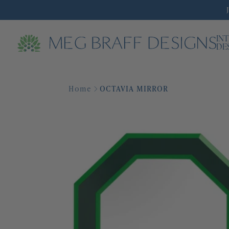
IN
DE
Home
OCTAVIA MIRROR