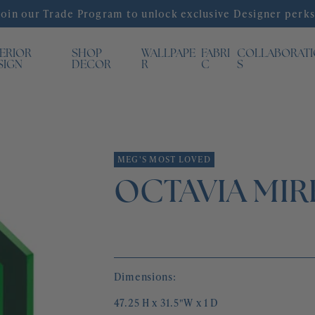
Join our Trade Program to unlock exclusive Designer perks
TERIOR
SHOP
WALLPAPE
FABRI
COLLABORAT
SIGN
DECOR
R
C
S
MEG'S MOST LOVED
OCTAVIA MI
Dimensions:
47.25 H x 31.5"W x 1 D