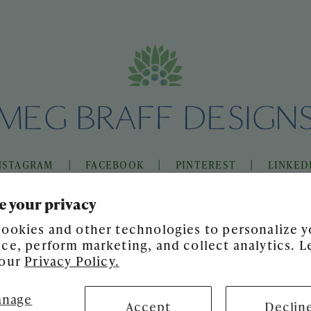
|
|
|
NSTAGRAM
FACEBOOK
PINTEREST
LINKED
e your privacy
ookies and other technologies to personalize y
ce, perform marketing, and collect analytics. L
 our
Privacy Policy.
nage
Accept
Declin