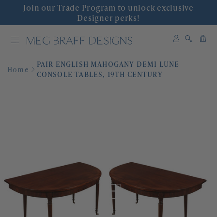
Join our Trade Program to unlock exclusive
INTERIOR DESIGN
Designer perks!
0
SHOP DECOR
0
items
PAIR ENGLISH MAHOGANY DEMI LUNE
WALLPAPER
Home
CONSOLE TABLES, 19TH CENTURY
FABRIC
COLLABORATIONS
'GRACIOUS INTERIORS'
EVENTS
ABOUT