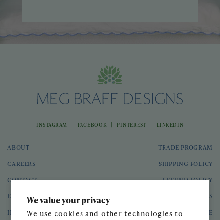
|
|
|
INSTAGRAM
FACEBOOK
PINTEREST
LINKEDIN
ABOUT
TRADE PROGRAM
CAREERS
SHIPPING POLICY
CONTACT
REFUND POLICY
EVENTS
GIFT CARDS
We value your privacy
INTERIOR DESIGN
TERMS OF SERVICE
We use cookies and other technologies to