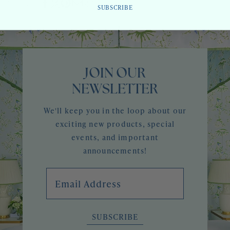
Share
CENTURY
SUBSCRIBE
JOIN OUR
NEWSLETTER
We'll keep you in the loop about our
exciting new products, special
events, and important
announcements!
Email Address
SUBSCRIBE