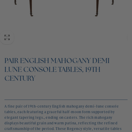
BLOG
CONTACT
PAIR ENGLISH MAHOGANY DEMI
LUNE CONSOLE TABLES, 19TH
CENTURY
A fine pair of 19th-century English mahogany demi-lune console
tables, each featuring a graceful half-moon form supported by
elegant tapering legs., ending on casters. The rich mahogany
displays beautiful grain and warm patina, reflecting the refined
craftsmanship of the period. These Regency style, versatile tables