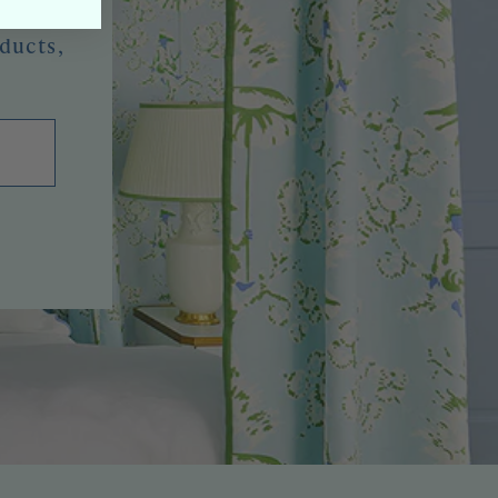
oducts,