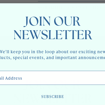
MID
BLACK
CENTURY
RAFFIA
AVAILABILITY:
LOW STOCK: 1 LEFT
BLACK
CONSOLES,
RAFFIA
PAIR
CONSOLES,
JOIN OUR
PAIR
Share
NEWSLETTER
We'll keep you in the loop about our exciting ne
ucts, special events, and important announcem
 Address
JOIN OUR
NEWSLETTER
SUBSCRIBE