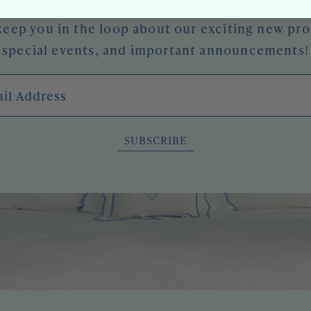
keep you in the loop about our exciting new pr
special events, and important announcements!
l Address
SUBSCRIBE