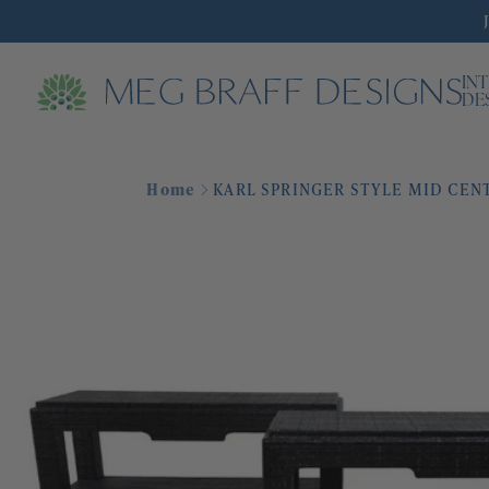
IN
DE
Home
KARL SPRINGER STYLE MID CEN