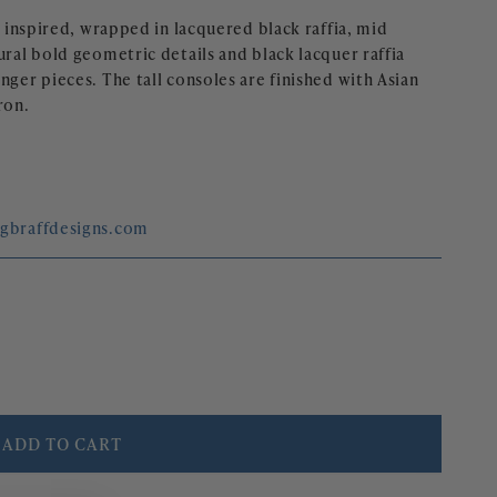
e inspired, wrapped in lacquered black raffia, mid 
ural bold geometric details and black lacquer raffia 
nger pieces. The tall consoles are finished with Asian 
ron.
egbraffdesigns.com
ADD TO CART