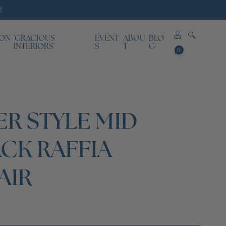
!
ION
'GRACIOUS
EVENT
ABOU
BLO
0
INTERIORS'
S
T
G
0
items
ER STYLE MID
CK RAFFIA
AIR