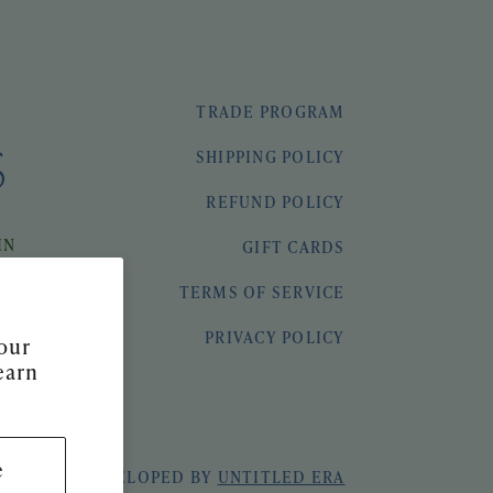
TRADE PROGRAM
SHIPPING POLICY
REFUND POLICY
IN
GIFT CARDS
TERMS OF SERVICE
PRIVACY POLICY
our
earn
e
 & SEEK
|
DEVELOPED BY
UNTITLED ERA