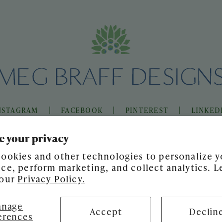
|
|
|
NSTAGRAM
FACEBOOK
PINTEREST
LINKED
e your privacy
ookies and other technologies to personalize y
ce, perform marketing, and collect analytics. L
 our
Privacy Policy.
nage
Accept
Declin
erences
SITE DESIGN BY
GATHER