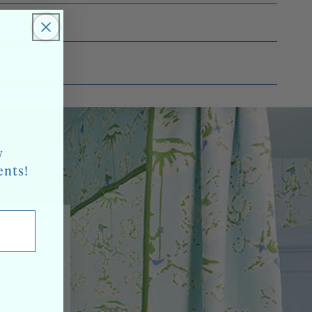
w
ents!