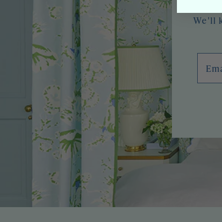
We'll 
Emai