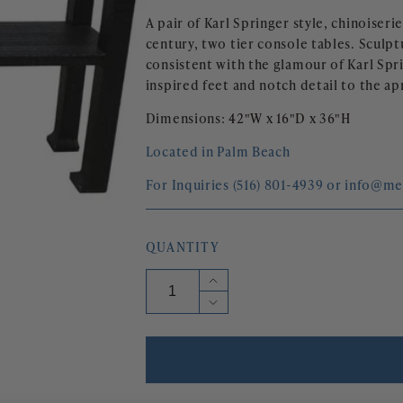
A pair of Karl Springer style, chinoiseri
century, two tier console tables. Sculpt
consistent with the glamour of Karl Spri
inspired feet and notch detail to the ap
Dimensions: 
42"W x 16"D x 36"H
Located in Palm Beach
For Inquiries (516) 801-4939 or info@m
QUANTITY
Increase
quantity
Decrease
for
quantity
KARL
for
SPRINGER
KARL
STYLE
SPRINGER
MID
STYLE
CENTURY