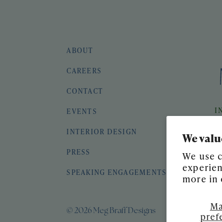
ABOUT
CAREERS
CONTACT
I
EVENTS
INTERIOR DESIGN
We valu
PRESS
We use c
experien
SPEAKING ENGAGEMENTS
more in
Ma
© 2026 Meg Braff Designs
pref