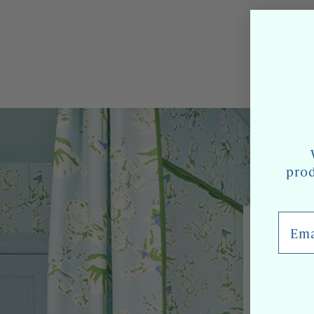
prod
Email