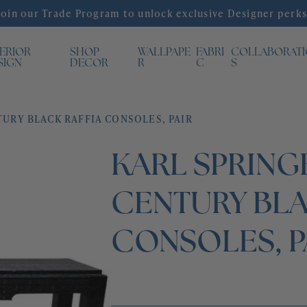
Join our Trade Program to unlock exclusive Designer perks
TERIOR
SHOP
WALLPAPE
FABRI
COLLABORAT
SIGN
DECOR
R
C
S
TURY BLACK RAFFIA CONSOLES, PAIR
KARL SPRING
CENTURY BLA
CONSOLES, P