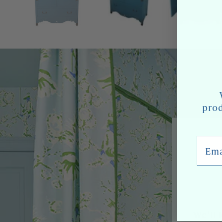
prod
Email
We'll 