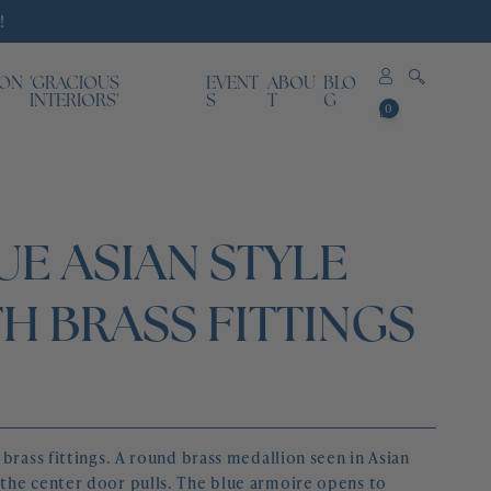
!
ION
'GRACIOUS
EVENT
ABOU
BLO
0
INTERIORS'
S
T
G
0
items
E ASIAN STYLE
H BRASS FITTINGS
brass fittings. A round brass medallion seen in Asian 
the center door pulls. The blue armoire opens to 