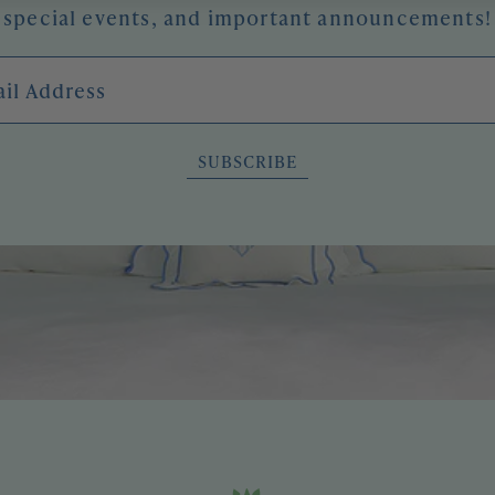
special events, and important announcements!
l Address
SUBSCRIBE