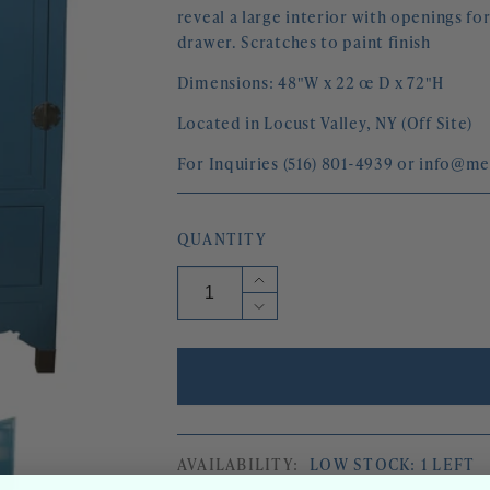
reveal a large interior with openings fo
drawer. Scratches to paint finish
Dimensions: 48"W x 22 œ D x 72"H
Located in Locust Valley, NY (Off Site)
For Inquiries (516) 801-4939 or info@m
QUANTITY
Increase
quantity
Decrease
for
quantity
PEACOCK
for
BLUE
PEACOCK
ASIAN
BLUE
STYLE
ASIAN
ARMOIRE
STYLE
WITH
ARMOIRE
BRASS
AVAILABILITY:
LOW STOCK: 1 LEFT
WITH
FITTINGS