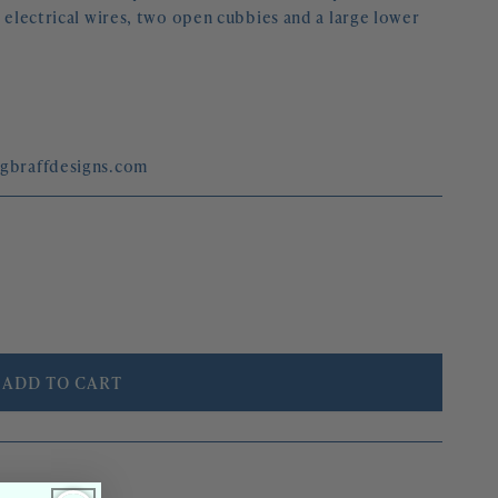
r electrical wires, two open cubbies and a large lower 
egbraffdesigns.com
ADD TO CART