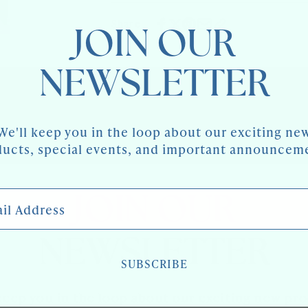
BRASS
FITTINGS
Share
JOIN OUR
NEWSLETTER
We'll keep you in the loop about our exciting ne
ucts, special events, and important announcem
 Address
JOIN OUR
NEWSLETTER
SUBSCRIBE
keep you in the loop about our exciting new pr