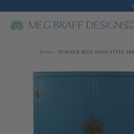
IN
DE
Home
PEACOCK BLUE ASIAN STYLE AR