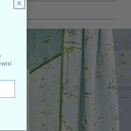
w
ents!
oducts,