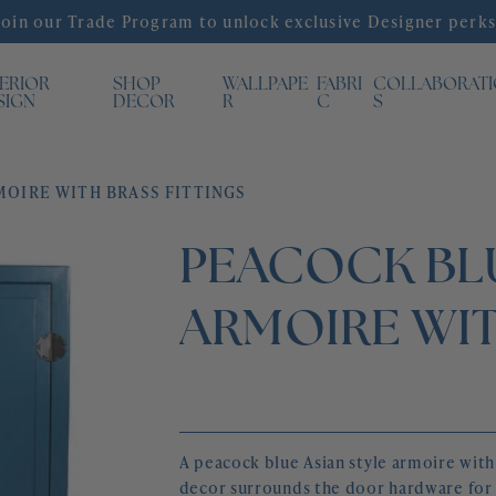
Join our Trade Program to unlock exclusive Designer perks
TERIOR
SHOP
WALLPAPE
FABRI
COLLABORAT
SIGN
DECOR
R
C
S
MOIRE WITH BRASS FITTINGS
PEACOCK BLU
ARMOIRE WIT
A peacock blue Asian style armoire with 
decor surrounds the door hardware for 