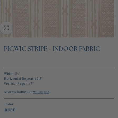
BLOG
CONTACT
PICWIC STRIPE - INDOOR FABRIC
Width: 54"
Horizontal Repeat: 12.5"
Vertical Repeat: 7"
Also available as a
wallpaper
.
Color:
BUFF