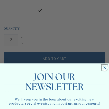
QUANTITY
Increase
quantity
Decrease
for
quantity
PICWIC
for
STRIPE
PICWIC
ADD TO CART
-
STRIPE
INDOOR
-
FABRIC
INDOOR
ORDER SAMPLE
FABRIC
JOIN OUR
NEWSLETTER
AVAILABILITY:
4 IN STOCK
We'll keep you in the loop about our exciting new
6-8 WEEKS IF NOT IN STOCK.
LEADTIME:
products, special events, and important announcements!