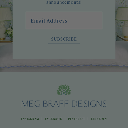
announcements!
Email Address
SUBSCRIBE
|
|
|
INSTAGRAM
FACEBOOK
PINTEREST
LINKEDIN