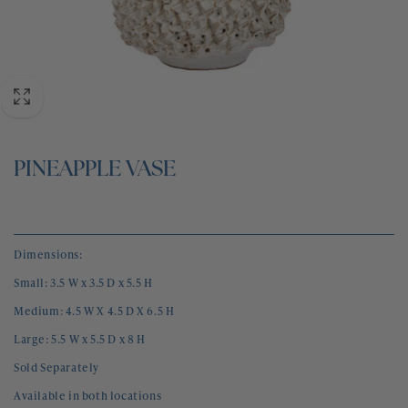
BLOG
CONTACT
PINEAPPLE VASE
Dimensions:
Small: 3.5 W x 3.5 D x 5.5 H
Medium: 4.5 W X 4.5 D X 6.5 H
Large: 5.5 W x 5.5 D x 8 H
Sold Separately 
Available in both locations