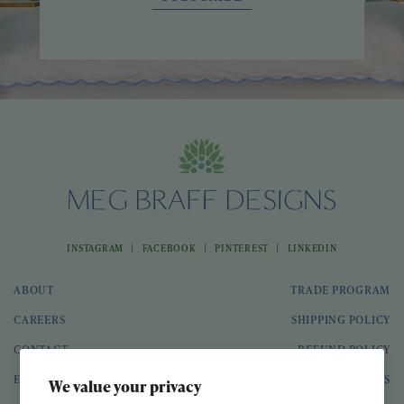
|
|
|
INSTAGRAM
FACEBOOK
PINTEREST
LINKEDIN
ABOUT
TRADE PROGRAM
CAREERS
SHIPPING POLICY
CONTACT
REFUND POLICY
EVENTS
GIFT CARDS
We value your privacy