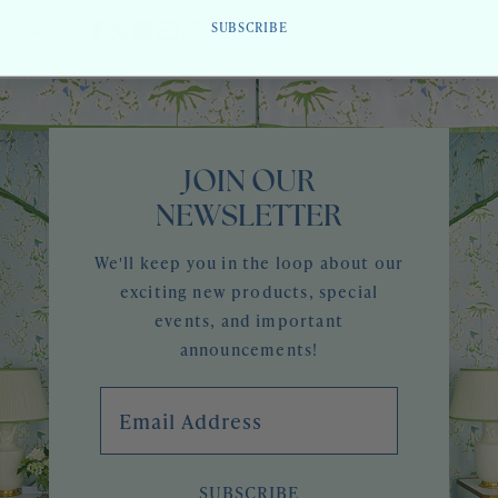
SUBSCRIBE
Share
JOIN OUR
NEWSLETTER
We'll keep you in the loop about our
exciting new products, special
events, and important
announcements!
Email Address
SUBSCRIBE