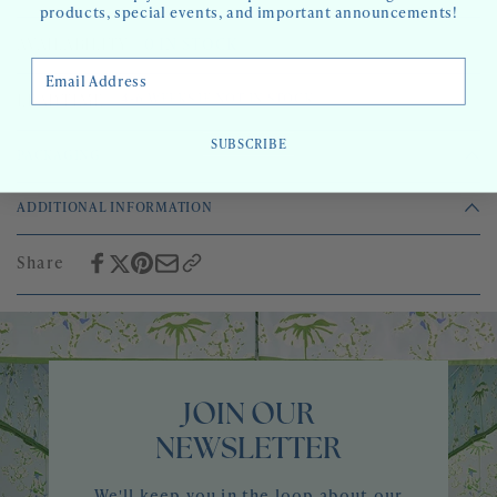
products, special events, and important announcements!
AVAILABILITY:
0 IN STOCK
Email Address
4-6 WEEKS IF NOT IN STOCK.
LEADTIME:
SUBSCRIBE
PACKAGING
2 roll bolts (10 yards) or 3 roll bolts (15 yards)
ADDITIONAL INFORMATION
Sold by the 5 yard roll
2 roll minimum
Share
4-6 week lead time if out of stock
JOIN OUR
NEWSLETTER
We'll keep you in the loop about our