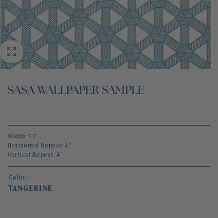
BLOG
CONTACT
SASA WALLPAPER SAMPLE
Width: 27"
Horizontal Repeat: 4"
Vertical Repeat: 4"
Color:
TANGERINE