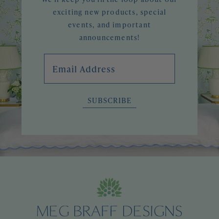
exciting new products, special
events, and important
announcements!
Email Address
SUBSCRIBE