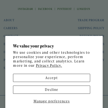
|
|
|
INSTAGRAM
FACEBOOK
PINTEREST
LINKEDIN
ABOUT
TRADE PROGRAM
CAREERS
SHIPPING POLICY
CONTACT
REFUND POLICY
EVENTS
GIFT CARDS
We value your privacy
INTERIOR DESIGN
TERMS OF SERVICE
We use cookies and other technologies to
personalize your experience, perform
PRESS
PRIVACY POLICY
marketing, and collect analytics. Learn
more in our
Privacy Policy.
SPEAKING ENGAGEMENTS
Accept
© 2026 Meg Braff Designs
Decline
Manage preferences
SITE DESIGN BY
GATHER & SEEK
DEVELOPED BY
UNTITLED ERA