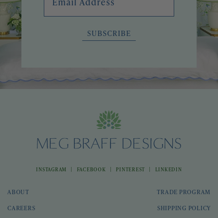
SUBSCRIBE
|
|
|
INSTAGRAM
FACEBOOK
PINTEREST
LINKEDIN
ABOUT
TRADE PROGRAM
CAREERS
SHIPPING POLICY